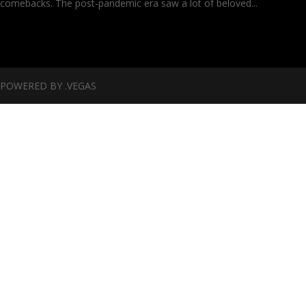
comebacks. The post-pandemic era saw a lot of beloved...
POWERED BY .VEGAS