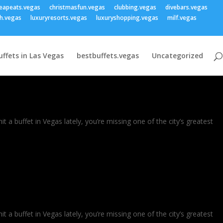
eapeats.vegas
christmasfun.vegas
clubbing.vegas
divebars.vegas
h.vegas
luxuryresorts.vegas
luxuryshopping.vegas
milf.vegas
uffets in Las Vegas
bestbuffets.vegas
Uncategorized
a buffet in Vegas lately, you’re missing one of the city’s greatest
a buffet in Vegas lately, you’re missing one of the city’s greatest