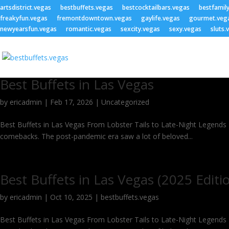
artsdistrict.vegas
bestbuffets.vegas
bestcocktailbars.vegas
bestfamil
freakyfun.vegas
fremontdowntown.vegas
gaylife.vegas
gourmet.veg
newyearsfun.vegas
romantic.vegas
sexcity.vegas
sexy.vegas
sluts.
Best Buffets in Las Vegas
by
ericadmin
|
Feb 17, 2026
|
Uncategorized
Best Buffets in Las Vegas From Lobster Tails to Late-Night Legends – 
comebacks. The post-pandemic era saw a lot of beloved...
Best Buffets in Las Vegas (2025 Editi
by
ericadmin
|
Oct 10, 2025
|
bestbuffets.vegas
Best Buffets in Las Vegas From Lobster Tails to Late-Night Legends – 