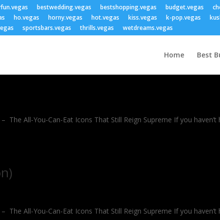
yfun.vegas
bestwedding.vegas
bestshopping.vegas
budget.vegas
ch
as
ho.vegas
horny.vegas
hot.vegas
kiss.vegas
k-pop.vegas
kus
vegas
sportsbars.vegas
thrills.vegas
wetdreams.vegas
Home
Best B
The All-You-Can-Eat Icons That Still Reign Supreme If you haven’t hit 
on)
The All-You-Can-Eat Icons That Still Reign Supreme If you haven’t hit 